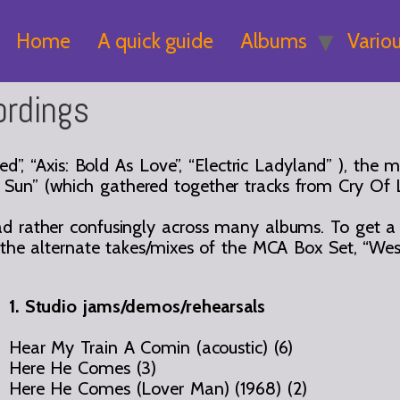
Home
A quick guide
Albums
Vario
ordings
ed”, “Axis: Bold As Love”, “Electric Ladyland” ), the
 Sun” (which gathered together tracks from Cry Of
 rather confusingly across many albums. To get a cl
d the alternate takes/mixes of the MCA Box Set, “Wes
1. Studio jams/demos/rehearsals
Hear My Train A Comin (acoustic) (6)
Here He Comes (3)
Here He Comes (Lover Man) (1968) (2)