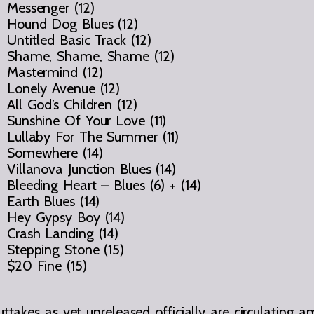
Messenger (12)
Hound Dog Blues (12)
Untitled Basic Track (12)
Shame, Shame, Shame (12)
Mastermind (12)
Lonely Avenue (12)
All God’s Children (12)
Sunshine Of Your Love (11)
Lullaby For The Summer (11)
Somewhere (14)
Villanova Junction Blues (14)
Bleeding Heart – Blues (6) + (14)
Earth Blues (14)
Hey Gypsy Boy (14)
Crash Landing (14)
Stepping Stone (15)
$20 Fine (15)
ttakes as yet unreleased officially are circulating a