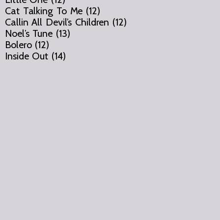
Cat Talking To Me (12)
Callin All Devil’s Children (12)
Noel’s Tune (13)
Bolero (12)
Inside Out (14)