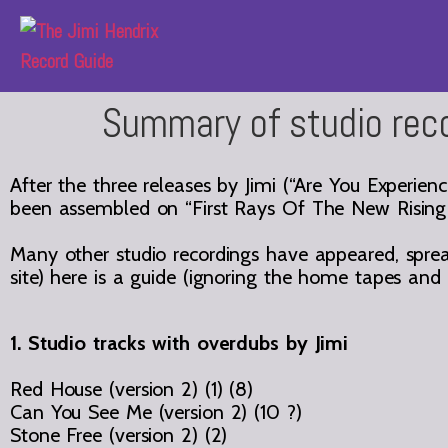
Summary of studio rec
After the three releases by Jimi (“Are You Experienc
been assembled on “First Rays Of The New Rising
Many other studio recordings have appeared, spread
site) here is a guide (ignoring the home tapes an
1. Studio tracks with overdubs by Jimi
Red House (version 2) (1) (8)
Can You See Me (version 2) (10 ?)
Stone Free (version 2) (2)