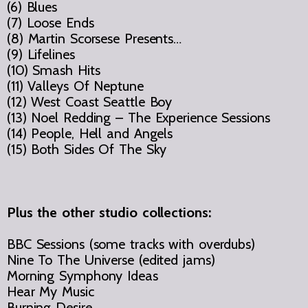
(6) Blues
(7) Loose Ends
(8) Martin Scorsese Presents…
(9) Lifelines
(10) Smash Hits
(11) Valleys Of Neptune
(12) West Coast Seattle Boy
(13) Noel Redding – The Experience Sessions
(14) People, Hell and Angels
(15) Both Sides Of The Sky
Plus the other studio collections:
BBC Sessions (some tracks with overdubs)
Nine To The Universe (edited jams)
Morning Symphony Ideas
Hear My Music
Burning Desire