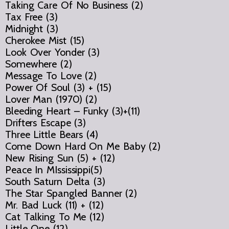
Taking Care Of No Business (2)
Tax Free (3)
Midnight (3)
Cherokee Mist (15)
Look Over Yonder (3)
Somewhere (2)
Message To Love (2)
Power Of Soul (3) + (15)
Lover Man (1970) (2)
Bleeding Heart – Funky (3)+(11)
Drifters Escape (3)
Three Little Bears (4)
Come Down Hard On Me Baby (2)
New Rising Sun (5) + (12)
Peace In MIssissippi(5)
South Saturn Delta (3)
The Star Spangled Banner (2)
Mr. Bad Luck (11) + (12)
Cat Talking To Me (12)
Little One (12)