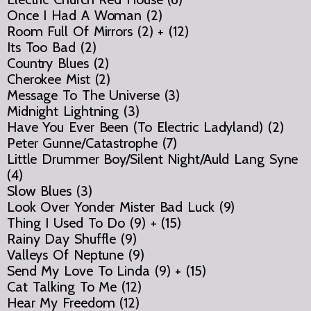
Once I Had A Woman (2)
Room Full Of Mirrors (2) + (12)
Its Too Bad (2)
Country Blues (2)
Cherokee Mist (2)
Message To The Universe (3)
Midnight Lightning (3)
Have You Ever Been (To Electric Ladyland) (2)
Peter Gunne/Catastrophe (7)
Little Drummer Boy/Silent Night/Auld Lang Syne
(4)
Slow Blues (3)
Look Over Yonder Mister Bad Luck (9)
Thing I Used To Do (9) + (15)
Rainy Day Shuffle (9)
Valleys Of Neptune (9)
Send My Love To Linda (9) + (15)
Cat Talking To Me (12)
Hear My Freedom (12)