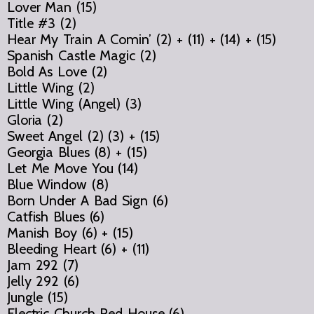
Lover Man (15)
Title #3 (2)
Hear My Train A Comin’ (2) + (11) + (14) + (15)
Spanish Castle Magic (2)
Bold As Love (2)
Little Wing (2)
Little Wing (Angel) (3)
Gloria (2)
Sweet Angel (2) (3) + (15)
Georgia Blues (8) + (15)
Let Me Move You (14)
Blue Window (8)
Born Under A Bad Sign (6)
Catfish Blues (6)
Manish Boy (6) + (15)
Bleeding Heart (6) + (11)
Jam 292 (7)
Jelly 292 (6)
Jungle (15)
Electric Church Red House (6)