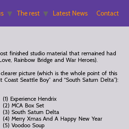
us
The rest
Latest News
Contact
 most finished studio material that remained had
 Love, Rainbow Bridge and War Heroes).
earer picture (which is the whole point of this
t Coast Seattle Boy” and “South Saturn Delta”):
(1) Experience Hendrix
(2) MCA Box Set
(3) South Saturn Delta
(4) Merry Xmas And A Happy New Year
(5) Voodoo Soup