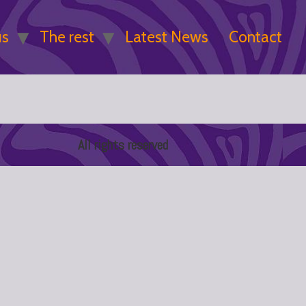
us
The rest
Latest News
Contact
All rights reserved