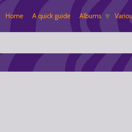
Home
A quick guide
Albums
Vario