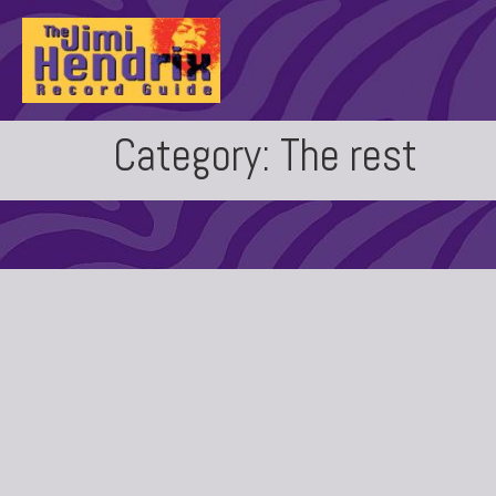
Category:
The rest