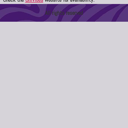
All rights reserved