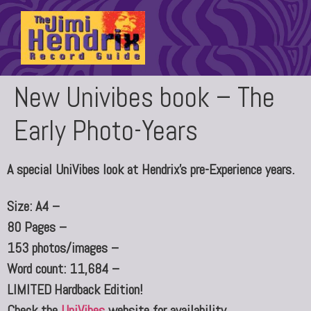
New Univibes book – The
Early Photo-Years
A special UniVibes look at Hendrix’s pre-Experience years.
Size: A4 –
80 Pages –
153 photos/images –
Word count: 11,684 –
LIMITED Hardback Edition!
Check the
UniVibes
website for availability.